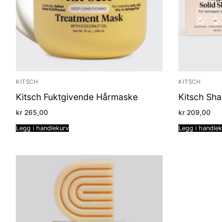
KITSCH
KITSCH
Kitsch Fuktgivende Hårmaske
Kitsch Sh
kr
265,00
kr
209,00
Legg i handlekurv
Legg i handle