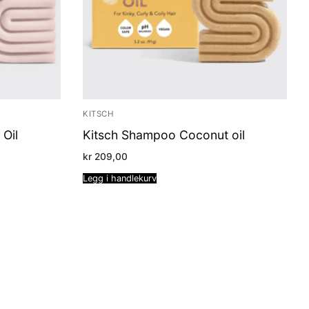
KITSCH
 Oil
Kitsch Shampoo Coconut oil
kr
209,00
Legg i handlekurv