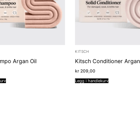
KITSCH
ampo Argan Oil
Kitsch Conditioner Argan
kr
209,00
kurv
Legg i handlekurv