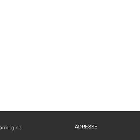
ADRESSE
ormeg.no