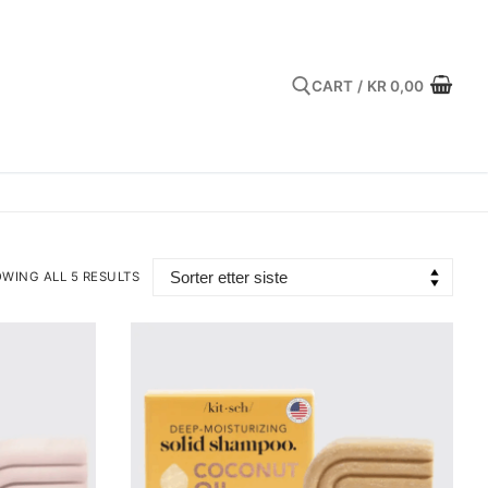
CART
/
KR
0,00
Search for:
WING ALL 5 RESULTS
TED
EST