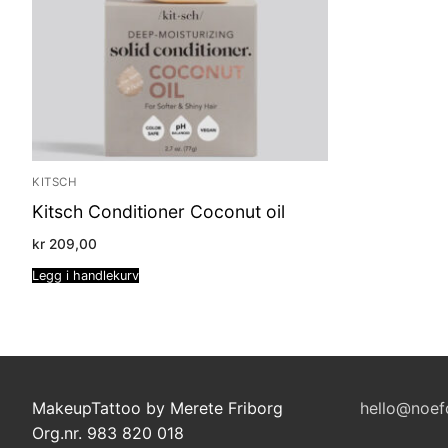
KITSCH
Kitsch Conditioner Coconut oil
kr
209,00
Legg i handlekurv
MakeupTattoo by Merete Friborg
hello@noef
Org.nr. 983 820 018