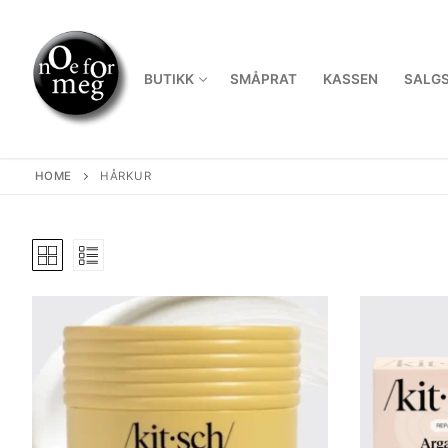
Skip
to
content
BUTIKK
SMÅPRAT
KASSEN
SALGS
HOME
HÅRKUR