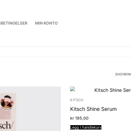
BETINGELSER
MIN KONTO
SHOWING
SORTED
BY
LATEST
KITSCH
Kitsch Shine Serum
kr
195,00
Legg i handlekurv