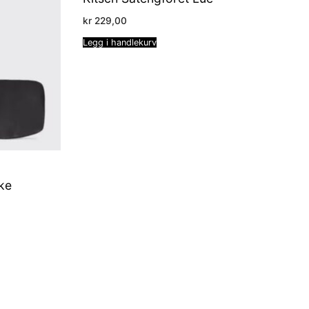
kr
229,00
Legg i handlekurv
ke