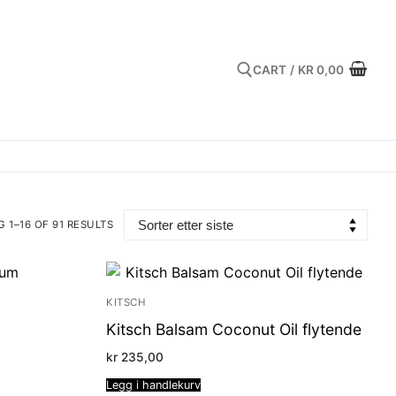
CART
/
KR
0,00
Search for:
 1–16 OF 91 RESULTS
KITSCH
Kitsch Balsam Coconut Oil flytende
kr
235,00
Legg i handlekurv