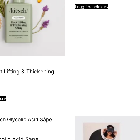
Legg i handlekurv
t Lifting & Thickening
kurv
colic Acid Såpe