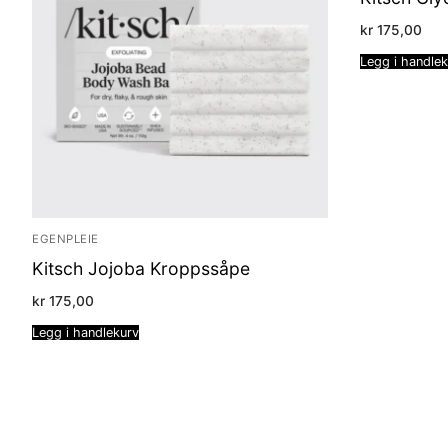
kr
175,00
Legg i handle
EGENPLEIE
Kitsch Jojoba Kroppssåpe
kr
175,00
Legg i handlekurv
Sidepaginering