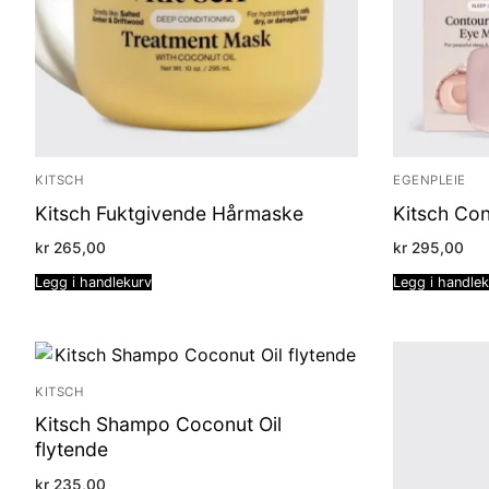
KITSCH
EGENPLEIE
Kitsch Fuktgivende Hårmaske
Kitsch Co
kr
265,00
kr
295,00
Legg i handlekurv
Legg i handle
KITSCH
Kitsch Shampo Coconut Oil
flytende
kr
235,00