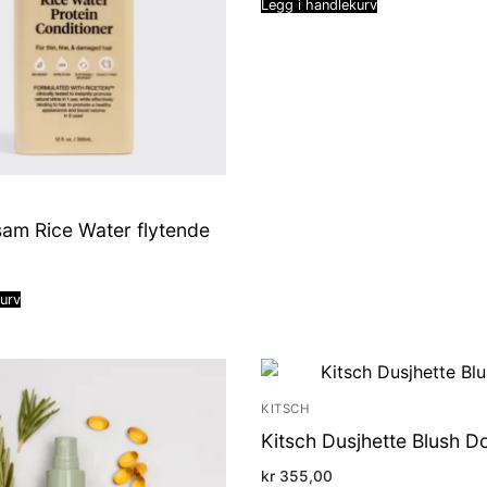
Legg i handlekurv
sam Rice Water flytende
kurv
KITSCH
Kitsch Dusjhette Blush D
kr
355,00