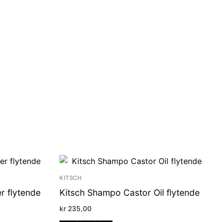
KITSCH
r flytende
Kitsch Shampo Castor Oil flytende
kr
235,00