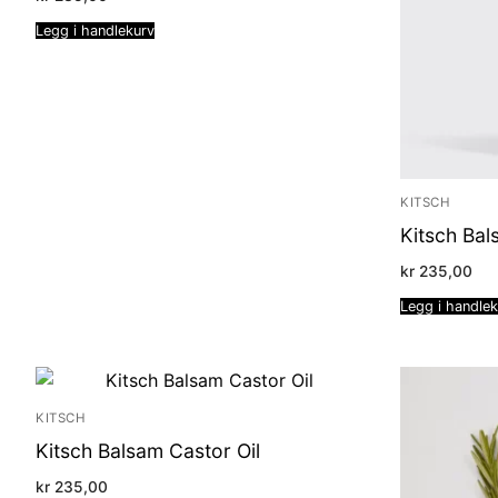
Legg i handlekurv
KITSCH
Kitsch Bal
kr
235,00
Legg i handle
KITSCH
Kitsch Balsam Castor Oil
kr
235,00