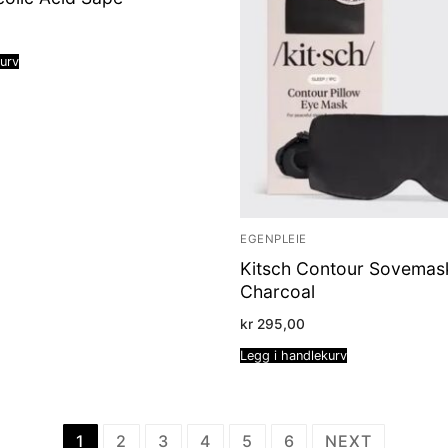
kurv
EGENPLEIE
Kitsch Contour Sovemas
Charcoal
kr
295,00
Legg i handlekurv
1
2
3
4
5
6
NEXT