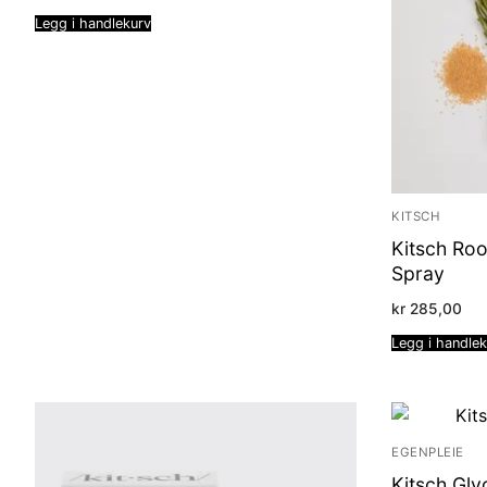
Legg i handlekurv
KITSCH
Kitsch Roo
Spray
kr
285,00
Legg i handle
EGENPLEIE
Kitsch Gly