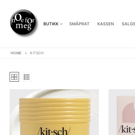
Skip
to
content
BUTIKK
SMÅPRAT
KASSEN
SALGS
HOME
KITSCH