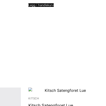
Legg i handlekurv
KITSCH
Kitsch Satengforet Lue