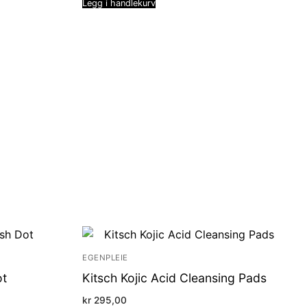
Legg i handlekurv
EGENPLEIE
ot
Kitsch Kojic Acid Cleansing Pads
kr
295,00