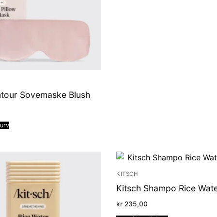
ntour Sovemaske Blush
kurv
KITSCH
Kitsch Shampo Rice Wate
kr
235,00