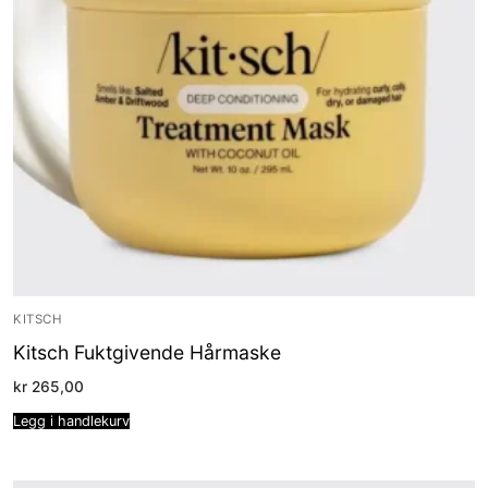
KITSCH
Kitsch Fuktgivende Hårmaske
kr
265,00
Legg i handlekurv