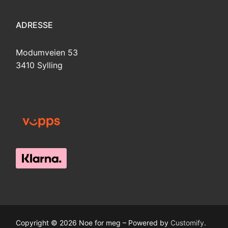
ADRESSE
Modumveien 53
3410 Sylling
Copyright © 2026 Noe for meg – Powered by
Customify
.