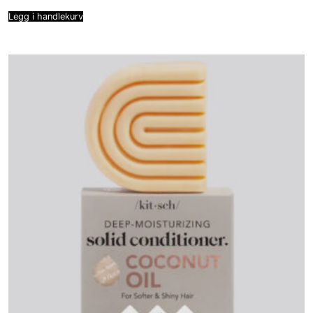
Legg i handlekurv