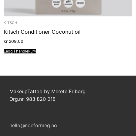
KITSCH
Kitsch Conditioner Coconut oil
kr
209,00
Legg i handlekurv
MakeupTattoo by Merete Friborg
Org.nr. 983 820 018
hello@noeformeg.no