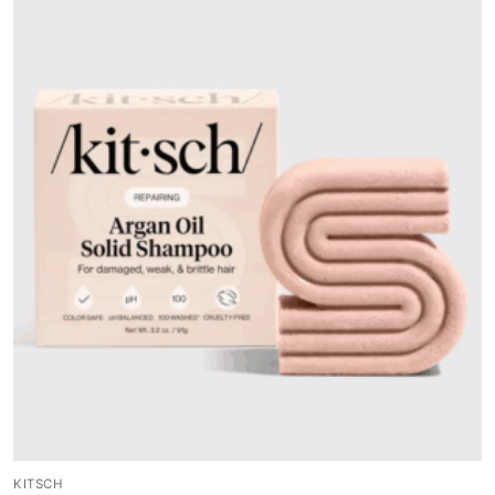
KITSCH