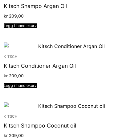
Kitsch Shampo Argan Oil
kr
209,00
Legg i handlekurv
KITSCH
Kitsch Conditioner Argan Oil
kr
209,00
Legg i handlekurv
KITSCH
Kitsch Shampoo Coconut oil
kr
209,00