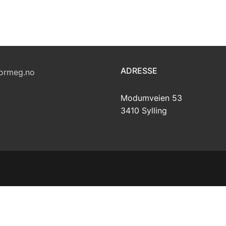
ADRESSE
ormeg.no
Modumveien 53
3410 Sylling