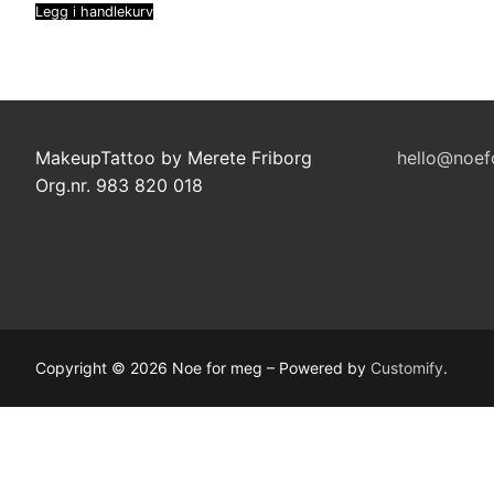
Legg i handlekurv
MakeupTattoo by Merete Friborg
hello@noef
Org.nr. 983 820 018
Copyright © 2026 Noe for meg – Powered by
Customify
.