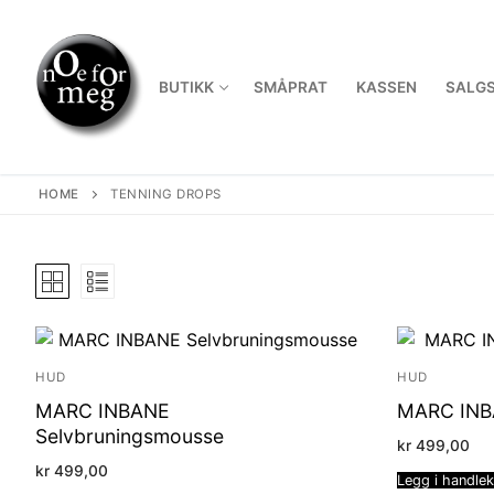
Skip
to
content
BUTIKK
SMÅPRAT
KASSEN
SALGS
HOME
TENNING DROPS
HUD
HUD
MARC INBANE
MARC INBA
Selvbruningsmousse
kr
499,00
kr
499,00
Legg i handle